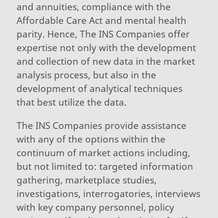
and annuities, compliance with the
Affordable Care Act and mental health
parity. Hence, The INS Companies offer
expertise not only with the development
and collection of new data in the market
analysis process, but also in the
development of analytical techniques
that best utilize the data.
The INS Companies provide assistance
with any of the options within the
continuum of market actions including,
but not limited to: targeted information
gathering, marketplace studies,
investigations, interrogatories, interviews
with key company personnel, policy