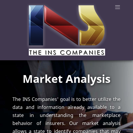
Market Analysis
The INS Companies' goal is to better utilize the
data and information already available to a
state in understanding the marketplace
behavior of insurers. Our market analysis
allows a state to identify companies that may