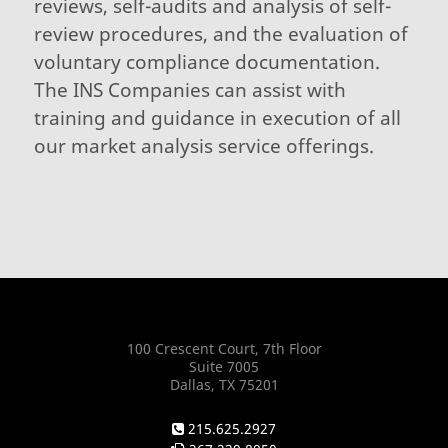
reviews, self-audits and analysis of self-
review procedures, and the evaluation of
voluntary compliance documentation.
The INS Companies can assist with
training and guidance in execution of all
our market analysis service offerings.
100 Crescent Court, 7th Floor
Suite 7005
Dallas, TX 75201
215.625.2927