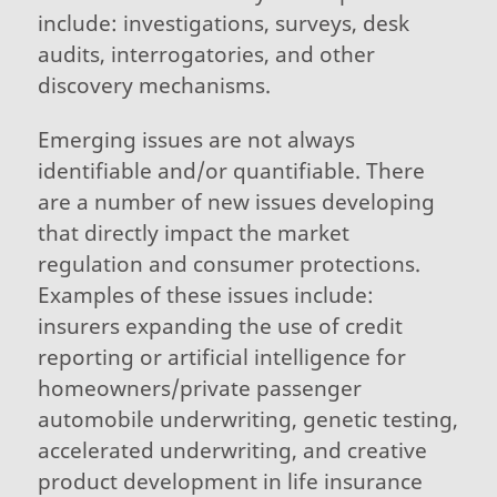
include: investigations, surveys, desk
audits, interrogatories, and other
discovery mechanisms.
Emerging issues are not always
identifiable and/or quantifiable. There
are a number of new issues developing
that directly impact the market
regulation and consumer protections.
Examples of these issues include:
insurers expanding the use of credit
reporting or artificial intelligence for
homeowners/private passenger
automobile underwriting, genetic testing,
accelerated underwriting, and creative
product development in life insurance