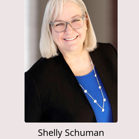
Shelly Schuman