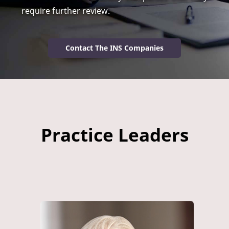
require further review.
Contact The INS Companies
Practice Leaders