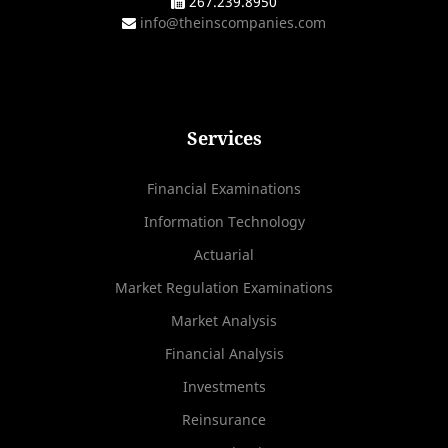
267.239.8950
info@theinscompanies.com
Services
Financial Examinations
Information Technology
Actuarial
Market Regulation Examinations
Market Analysis
Financial Analysis
Investments
Reinsurance