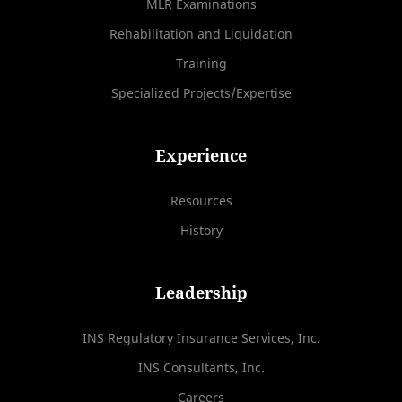
MLR Examinations
Rehabilitation and Liquidation
Training
Specialized Projects/Expertise
Experience
Resources
History
Leadership
INS Regulatory Insurance Services, Inc.
INS Consultants, Inc.
Careers