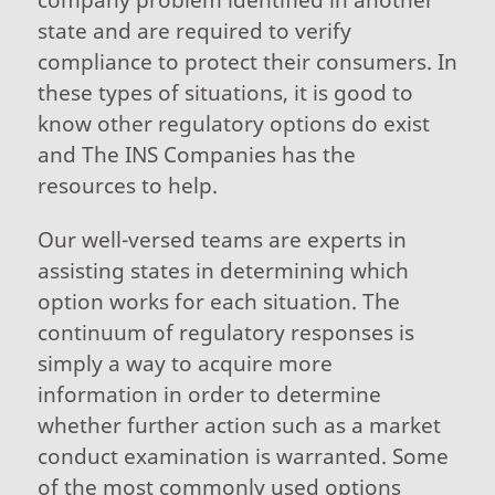
state and are required to verify
compliance to protect their consumers. In
these types of situations, it is good to
know other regulatory options do exist
and The INS Companies has the
resources to help.
Our well-versed teams are experts in
assisting states in determining which
option works for each situation. The
continuum of regulatory responses is
simply a way to acquire more
information in order to determine
whether further action such as a market
conduct examination is warranted. Some
of the most commonly used options