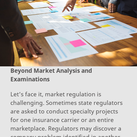
Beyond Market Analysis and
Examinations
Let’s face it, market regulation is
challenging. Sometimes state regulators
are asked to conduct specialty projects
for one insurance carrier or an entire
marketplace. Regulators may discover a
company problem identified in another