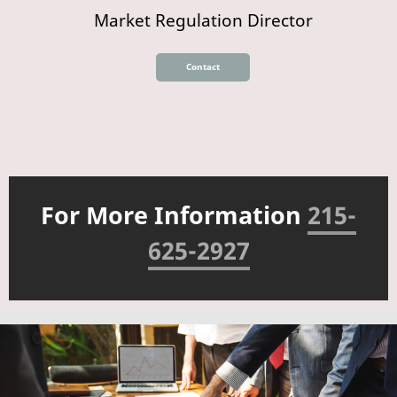
Market Regulation Director
Contact
For More Information
215-
625-2927