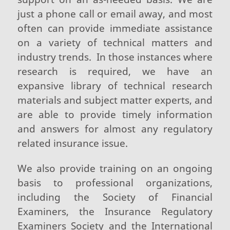
just a phone call or email away, and most
often can provide immediate assistance
on a variety of technical matters and
industry trends. In those instances where
research is required, we have an
expansive library of technical research
materials and subject matter experts, and
are able to provide timely information
and answers for almost any regulatory
related insurance issue.
We also provide training on an ongoing
basis to professional organizations,
including the Society of Financial
Examiners, the Insurance Regulatory
Examiners Society and the International