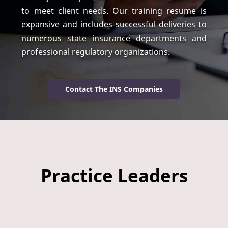
to meet client needs. Our training resume is
expansive and includes successful deliveries to
numerous state insurance departments and
professional regulatory organizations.
Contact The INS Companies
Practice Leaders