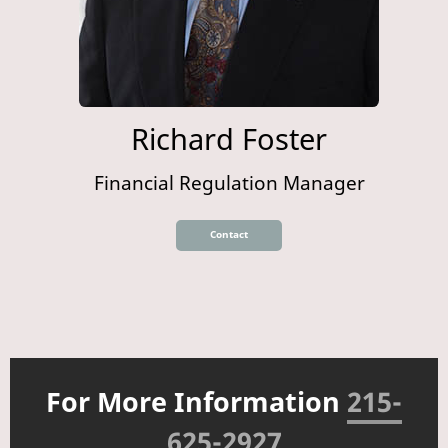
Richard Foster
Financial Regulation Manager
Contact
For More Information
215-
625-2927