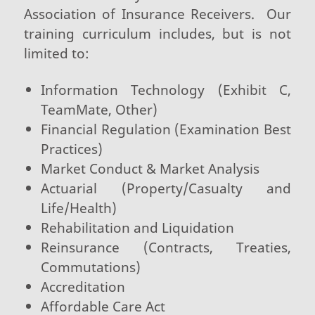
Association of Insurance Receivers. Our
training curriculum includes, but is not
limited to:
Information Technology (Exhibit C,
TeamMate, Other)
Financial Regulation (Examination Best
Practices)
Market Conduct & Market Analysis
Actuarial (Property/Casualty and
Life/Health)
Rehabilitation and Liquidation
Reinsurance (Contracts, Treaties,
Commutations)
Accreditation
Affordable Care Act