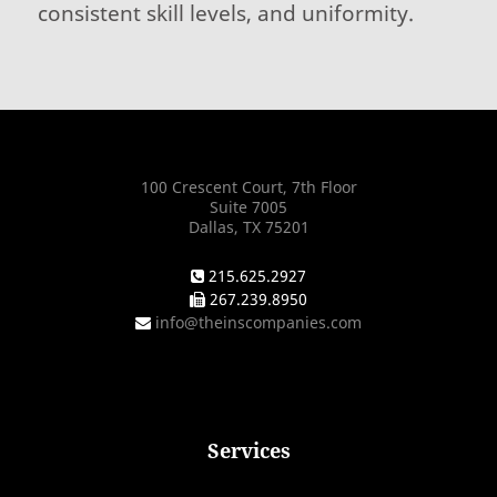
consistent skill levels, and uniformity.
100 Crescent Court, 7th Floor
Suite 7005
Dallas, TX 75201
215.625.2927
267.239.8950
info@theinscompanies.com
Services