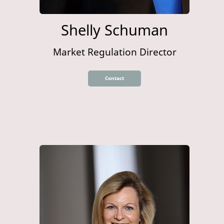
Shelly Schuman
Market Regulation Director
Contact