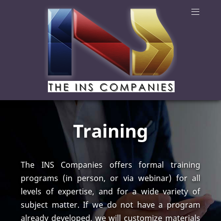
Training
The INS Companies offers formal training
programs (in person, or via webinar) for all
levels of expertise, and for a wide variety of
subject matter. If we do not have a program
already developed, we will customize materials