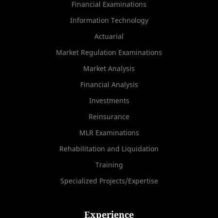
Financial Examinations
Information Technology
Actuarial
Market Regulation Examinations
Market Analysis
Financial Analysis
Investments
Reinsurance
MLR Examinations
Rehabilitation and Liquidation
Training
Specialized Projects/Expertise
Experience