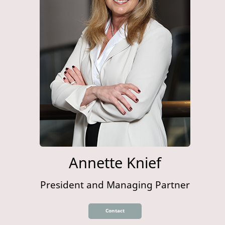
Annette Knief
President and Managing Partner
Contact