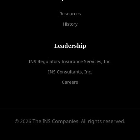
Resources
History
Leadership
INS Regulatory Insurance Services, Inc.
INS Consultants, Inc.
Careers
© 2026 The INS Companies. All rights reserved.