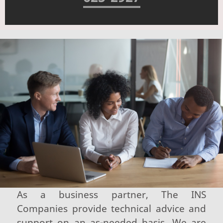
As a business partner, The INS
Companies provide technical advice and
support on an as-needed basis. We are