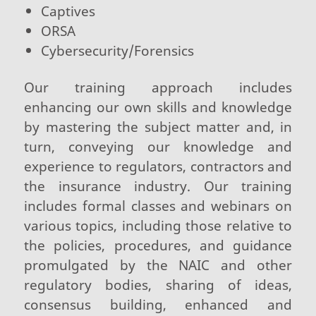
Captives
ORSA
Cybersecurity/Forensics
Our training approach includes
enhancing our own skills and knowledge
by mastering the subject matter and, in
turn, conveying our knowledge and
experience to regulators, contractors and
the insurance industry. Our training
includes formal classes and webinars on
various topics, including those relative to
the policies, procedures, and guidance
promulgated by the NAIC and other
regulatory bodies, sharing of ideas,
consensus building, enhanced and